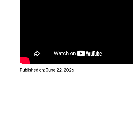
June 22, 2026