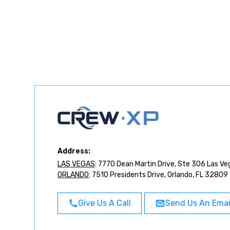
Address:
LAS VEGAS
: 7770 Dean Martin Drive, Ste 306 Las V
ORLANDO
: 7510 Presidents Drive, Orlando, FL 32809
Give Us A Call
Send Us An Emai