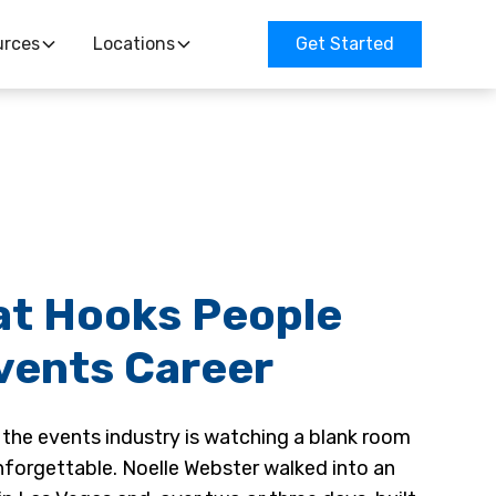
urces
Locations
Get Started
at Hooks People
Events Career
 the events industry is watching a blank room
nforgettable. Noelle Webster walked into an