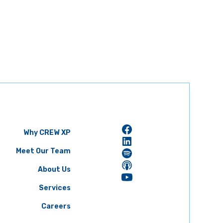
Why CREW XP
Meet Our Team
About Us
Services
Careers