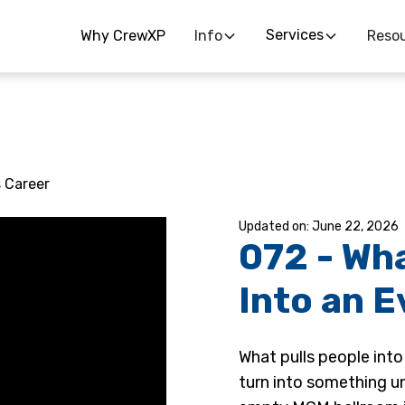
Services
Why CrewXP
Info
Reso
s Career
June 22, 2026
072 - Wh
Into an 
What pulls people into
turn into something u