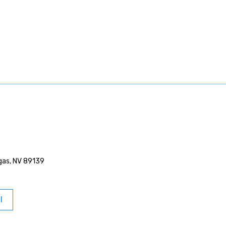
egas, NV 89139
l