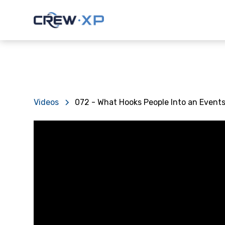
Videos
072 - What Hooks People Into an Event