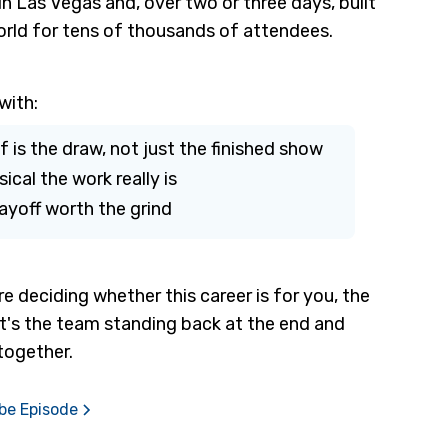
 Las Vegas and, over two or three days, built
orld for tens of thousands of attendees.
with:
lf is the draw, not just the finished show
cal the work really is
yoff worth the grind
re deciding whether this career is for you, the
. It's the team standing back at the end and
together.
ube Episode