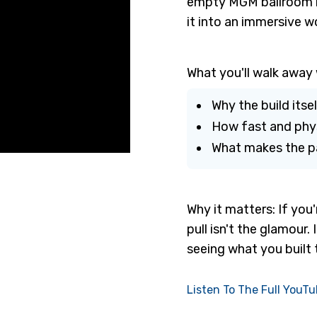
empty MGM ballroom in
it into an immersive w
What you'll walk away 
Why the build itse
How fast and physi
What makes the pa
Why it matters: If you'
pull isn't the glamour
seeing what you built 
Listen To The Full YouT