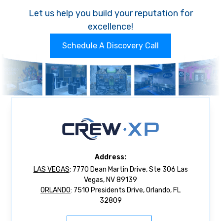
Let us help you build your reputation for
excellence!
Schedule A Discovery Call
Address:
LAS VEGAS
: 7770 Dean Martin Drive, Ste 306 Las
Vegas, NV 89139
ORLANDO
: 7510 Presidents Drive, Orlando, FL
32809