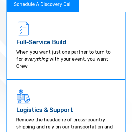
Schedule A Discovery Call
Full-Service Build
When you want just one partner to turn to
for
everything
with your event, you want
Crew.
Logistics & Support
Remove the headache of cross-country
shipping and rely on our transportation and