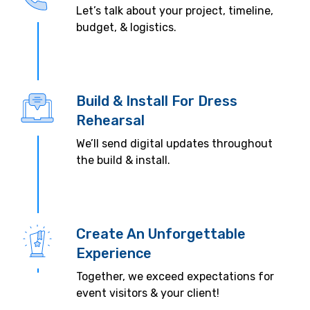
Let’s talk about your project, timeline,
budget, & logistics.
Build & Install For Dress
Rehearsal
We’ll send digital updates throughout
the build & install.
Create An Unforgettable
Experience
Together, we exceed expectations for
event visitors & your client!