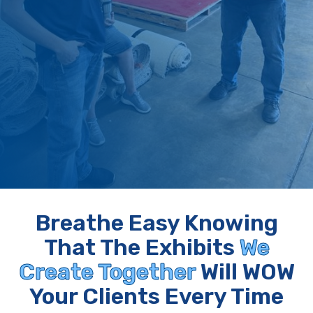
Breathe Easy Knowing
That The Exhibits
We
Create Together
Will WOW
Your Clients Every Time