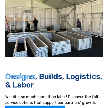
Designs
, Builds, Logistics,
& Labor
We offer so much more than labor! Discover the full-
service options that support our partners’ growth.