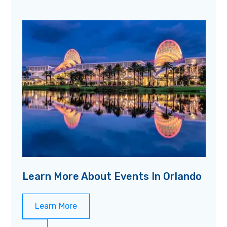
Learn More About Events In Orlando
Learn More