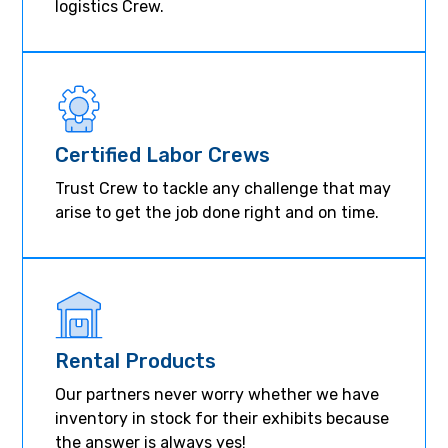
logistics Crew.
Certified Labor Crews
Trust Crew to tackle any challenge that may
arise to get the job done right and on time.
Rental Products
Our partners never worry whether we have
inventory in stock for their exhibits because
the answer is always yes!