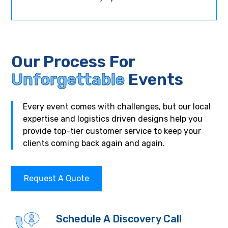
Our Process For
Unforgettable
Events
Every event comes with challenges, but our local
expertise and logistics driven designs help you
provide top-tier customer service to keep your
clients coming back again and again.
Request A Quote
Schedule A Discovery Call