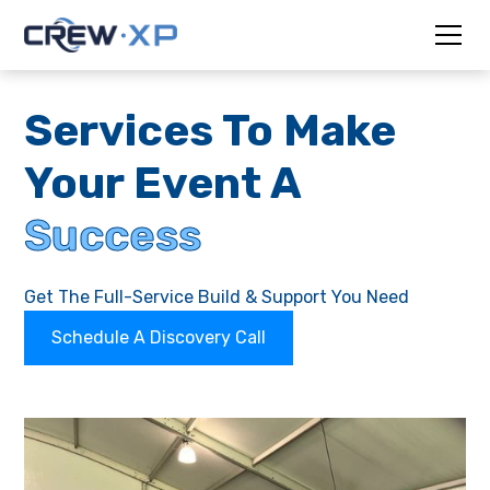
Services To Make
Your Event A
Success
Get The Full-Service Build & Support You Need
Schedule A Discovery Call