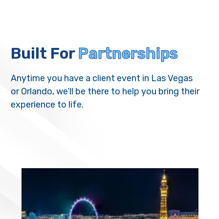
Built For
Partnerships
Anytime you have a client event in Las Vegas
or Orlando, we’ll be there to help you bring their
experience to life.