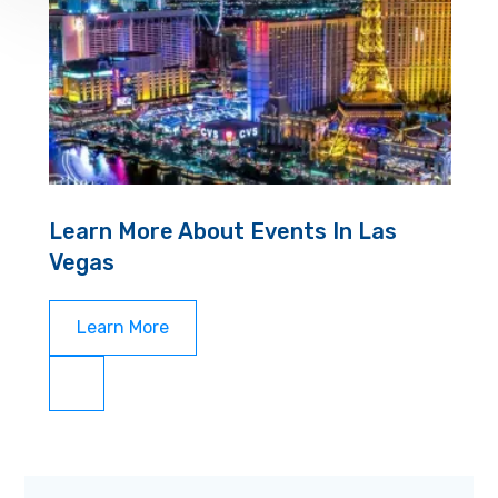
Learn More About Events In Las
Vegas
Learn More