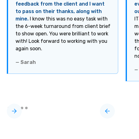
feedback from the client and I want
e
to pass on their thanks, along with
o
mine.
I know this was no easy task with
I
the 6-week turnaround from client brief
m
to show open. You were brilliant to work
w
with! Look forward to working with you
t
again soon.
f
n
— Sarah
—