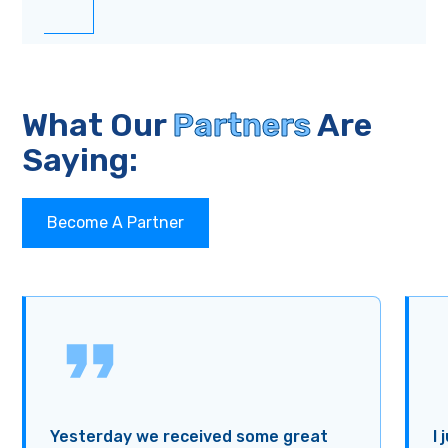
What Our
Partners
Are
Saying:
Become A Partner
Yesterday we received some great
I