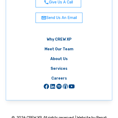
Give Us A Call
Send Us An Email
Why CREW XP
Meet Our Team
About Us
Services
Careers
©
2026
CREW XP. All rights reserved. | Website by Benali