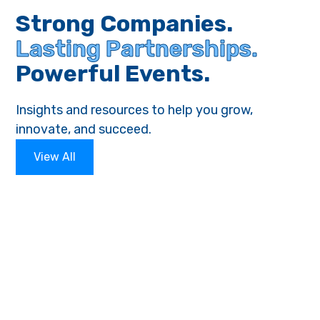
Strong Companies.
Lasting Partnerships.
Powerful Events.
Insights and resources to help you grow,
innovate, and succeed.
View All