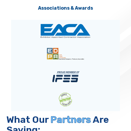
Associations & Awards
What Our
Partners
Are
Saying: