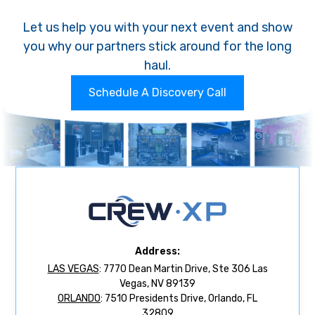
Let us help you with your next event and show
you why our partners stick around for the long
haul.
Schedule A Discovery Call
Address:
LAS VEGAS
: 7770 Dean Martin Drive, Ste 306 Las
Vegas, NV 89139
ORLANDO
: 7510 Presidents Drive, Orlando, FL
32809