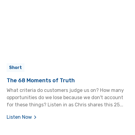
Short
The 68 Moments of Truth
What criteria do customers judge us on? How many
opportunities do we lose because we don't account
for these things? Listen in as Chris shares this 25...
Listen Now