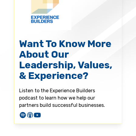
Want To Know More
About Our
Leadership, Values,
& Experience?
Listen to the Experience Builders
podcast to learn how we help our
partners build successful businesses.