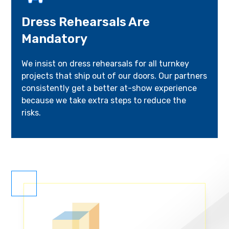
Dress Rehearsals Are
Mandatory
We insist on dress rehearsals for all turnkey
projects that ship out of our doors. Our partners
consistently get a better at-show experience
because we take extra steps to reduce the
risks.