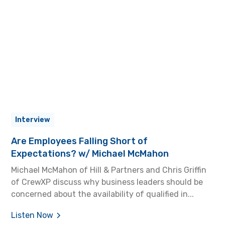
Interview
Are Employees Falling Short of
Expectations? w/ Michael McMahon
Michael McMahon of Hill & Partners and Chris Griffin
of CrewXP discuss why business leaders should be
concerned about the availability of qualified in...
Listen Now