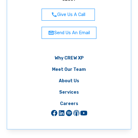
Give Us A Call
Send Us An Email
Why CREW XP
Meet Our Team
About Us
Services
Careers