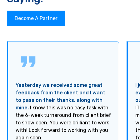
Become A Partner
Yesterday we received some great
I
feedback from the client and I want
e
to pass on their thanks, along with
o
mine.
I know this was no easy task with
I
the 6-week turnaround from client brief
m
to show open. You were brilliant to work
w
with! Look forward to working with you
t
again soon.
f