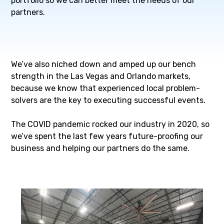
portfolio so we can better meet the needs of our
partners.
We’ve also niched down and amped up our bench
strength in the Las Vegas and Orlando markets,
because we know that experienced local problem-
solvers are the key to executing successful events.
The COVID pandemic rocked our industry in 2020, so
we’ve spent the last few years future-proofing our
business and helping our partners do the same.