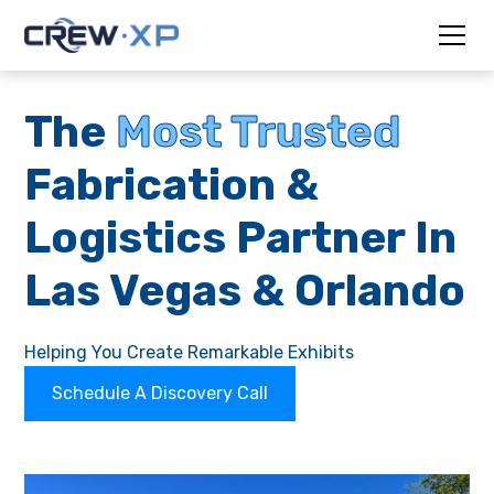
The
Most Trusted
Fabrication &
Logistics Partner In
Las Vegas & Orlando
Helping You Create Remarkable Exhibits
Schedule A Discovery Call