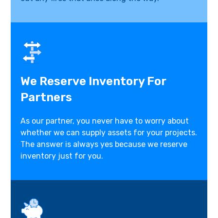
We Reserve Inventory For
Partners
As our partner, you never have to worry about
whether we can supply assets for your projects.
The answer is always yes because we reserve
inventory just for you.