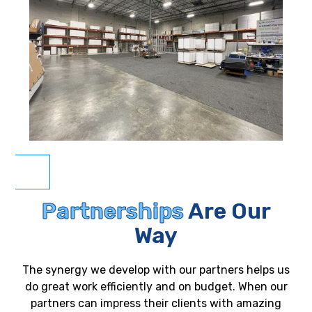
Partnerships
Are Our
Way
The synergy we develop with our partners helps us
do great work efficiently and on budget. When our
partners can impress their clients with amazing