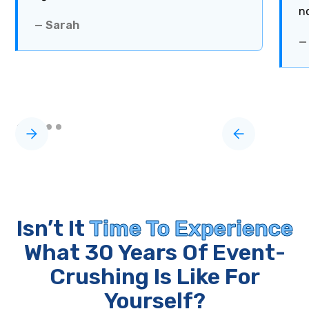
n
— Sarah
—
Isn’t It
Time To Experience
What 30 Years Of Event-
Crushing Is Like For
Yourself?