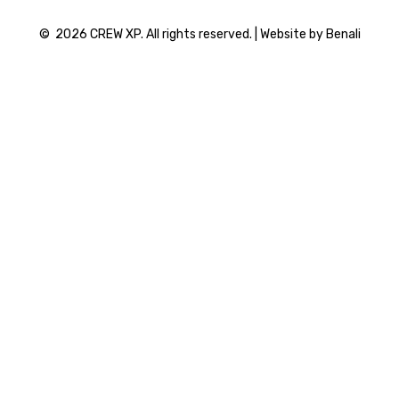
©
2026
CREW XP. All rights reserved. | Website by Benali