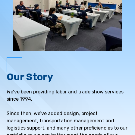
Our Story
We’ve been providing labor and trade show services
since 1994.
Since then, we’ve added design, project
management, transportation management and
logistics support, and many other proficiencies to our