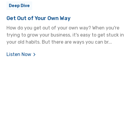
Deep Dive
Get Out of Your Own Way
How do you get out of your own way? When you're
trying to grow your business, it's easy to get stuck in
your old habits. But there are ways you can br...
Listen Now