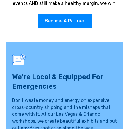
events AND still make a healthy margin, we win.
Become A Partner
We’re Local & Equipped For
Emergencies
Don’t waste money and energy on expensive
cross-country shipping and the mishaps that
come with it. At our Las Vegas & Orlando
workshops, we create beautiful exhibits and put
out any fires that arise along the way.