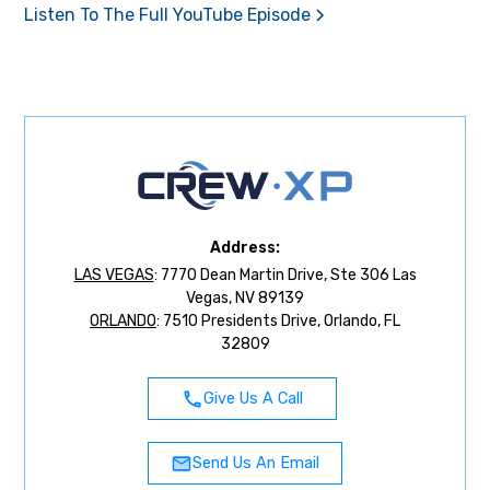
Listen To The Full YouTube Episode
Address:
LAS VEGAS
: 7770 Dean Martin Drive, Ste 306 Las
Vegas, NV 89139
ORLANDO
: 7510 Presidents Drive, Orlando, FL
32809
Give Us A Call
Send Us An Email