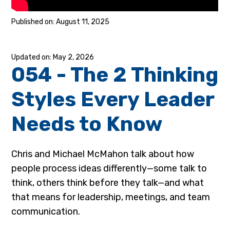
August 11, 2025
May 2, 2026
054 - The 2 Thinking
Styles Every Leader
Needs to Know
Chris and Michael McMahon talk about how
people process ideas differently—some talk to
think, others think before they talk—and what
that means for leadership, meetings, and team
communication.