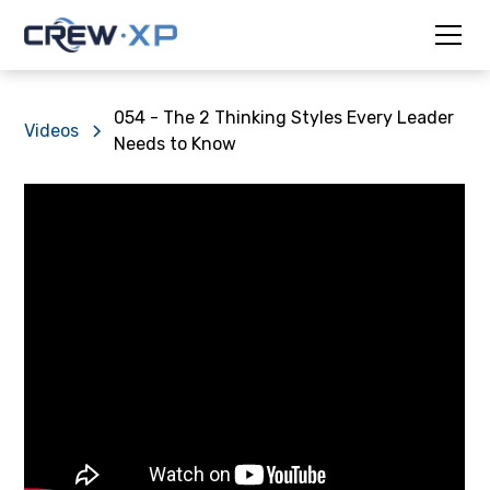
054 - The 2 Thinking Styles Every Leader
Videos
Needs to Know