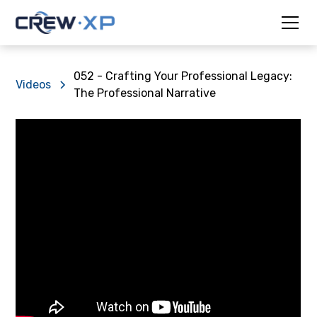
052 - Crafting Your Professional Legacy:
Videos
The Professional Narrative