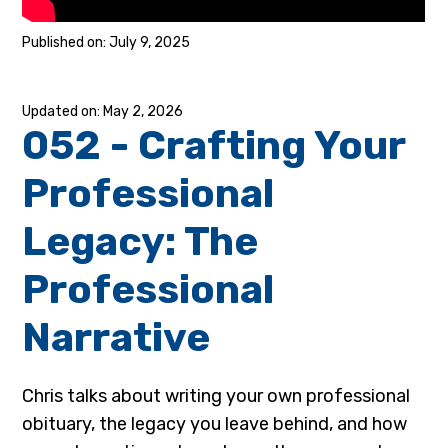
July 9, 2025
May 2, 2026
052 - Crafting Your
Professional
Legacy: The
Professional
Narrative
Chris talks about writing your own professional
obituary, the legacy you leave behind, and how