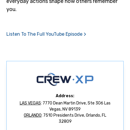
everyday actions shape how others remember
you.
Listen To The Full YouTube Episode
Address:
LAS VEGAS
: 7770 Dean Martin Drive, Ste 306 Las
Vegas, NV 89139
ORLANDO
: 7510 Presidents Drive, Orlando, FL
32809