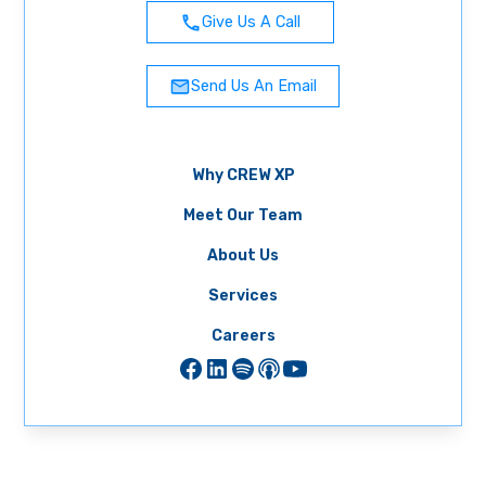
Give Us A Call
Send Us An Email
Why CREW XP
Meet Our Team
About Us
Services
Careers