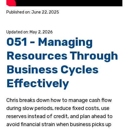
June 22, 2025
May 2, 2026
051 - Managing
Resources Through
Business Cycles
Effectively
Chris breaks down how to manage cash flow
during slow periods, reduce fixed costs, use
reserves instead of credit, and plan ahead to
avoid financial strain when business picks up