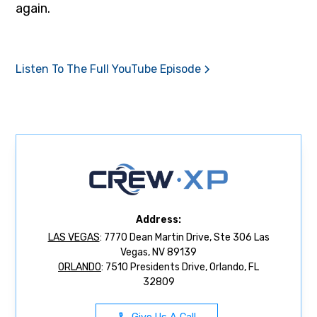
again.
Listen To The Full YouTube Episode
Address:
LAS VEGAS
: 7770 Dean Martin Drive, Ste 306 Las
Vegas, NV 89139
ORLANDO
: 7510 Presidents Drive, Orlando, FL
32809