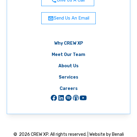
Give Us A Call
Send Us An Email
Why CREW XP
Meet Our Team
About Us
Services
Careers
©
2026
CREW XP. All rights reserved. | Website by Benali