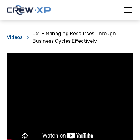
051 - Managing Resources Through
Videos
Business Cycles Effectively