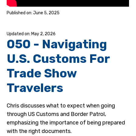
June 5, 2025
May 2, 2026
050 - Navigating
U.S. Customs For
Trade Show
Travelers
Chris discusses what to expect when going
through US Customs and Border Patrol,
emphasizing the importance of being prepared
with the right documents.