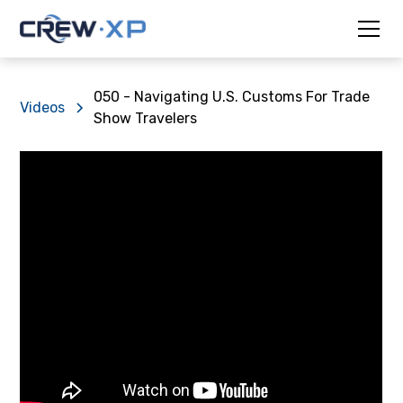
050 - Navigating U.S. Customs For Trade
Videos
Show Travelers