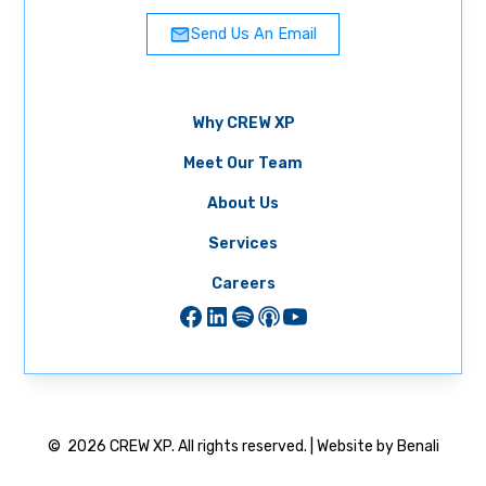
Send Us An Email
Why CREW XP
Meet Our Team
About Us
Services
Careers
©
2026
CREW XP. All rights reserved. | Website by Benali