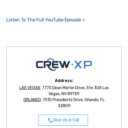
Listen To The Full YouTube Episode
Address:
LAS VEGAS
: 7770 Dean Martin Drive, Ste 306 Las
Vegas, NV 89139
ORLANDO
: 7510 Presidents Drive, Orlando, FL
32809
Give Us A Call