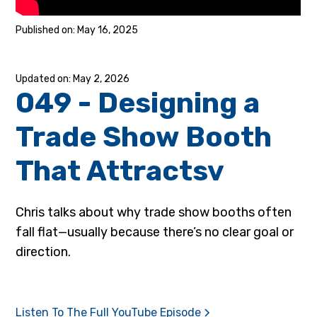
May 16, 2025
May 2, 2026
049 - Designing a
Trade Show Booth
That Attractsv
Chris talks about why trade show booths often
fall flat—usually because there’s no clear goal or
direction.
Listen To The Full YouTube Episode