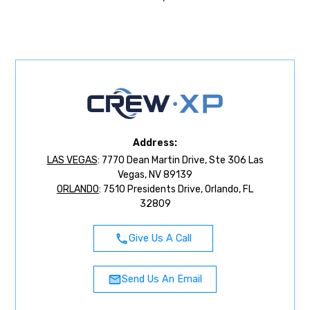
Address:
LAS VEGAS
: 7770 Dean Martin Drive, Ste 306 Las
Vegas, NV 89139
ORLANDO
: 7510 Presidents Drive, Orlando, FL
32809
Give Us A Call
Send Us An Email