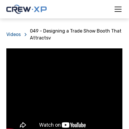
049 - Designing a Trade Show Booth That
Videos
Attractsv