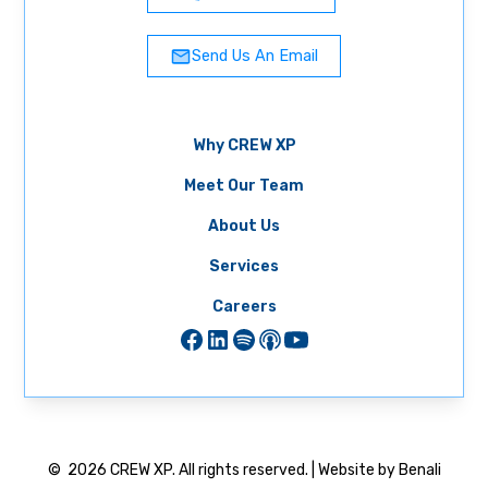
Send Us An Email
Why CREW XP
Meet Our Team
About Us
Services
Careers
©
2026
CREW XP. All rights reserved. | Website by Benali