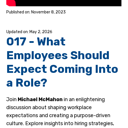
November 8, 2023
May 2, 2026
017 - What
Employees Should
Expect Coming Into
a Role?
Join
Michael McMahon
in an enlightening
discussion about shaping workplace
expectations and creating a purpose-driven
culture. Explore insights into hiring strategies,