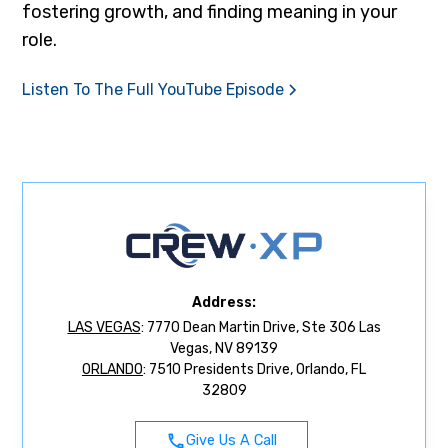
fostering growth, and finding meaning in your
role.
Listen To The Full YouTube Episode
Address:
LAS VEGAS
: 7770 Dean Martin Drive, Ste 306 Las
Vegas, NV 89139
ORLANDO
: 7510 Presidents Drive, Orlando, FL
32809
Give Us A Call