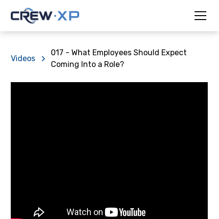
017 - What Employees Should Expect
Videos
Coming Into a Role?