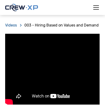
Videos
003 - Hiring Based on Values and Demand