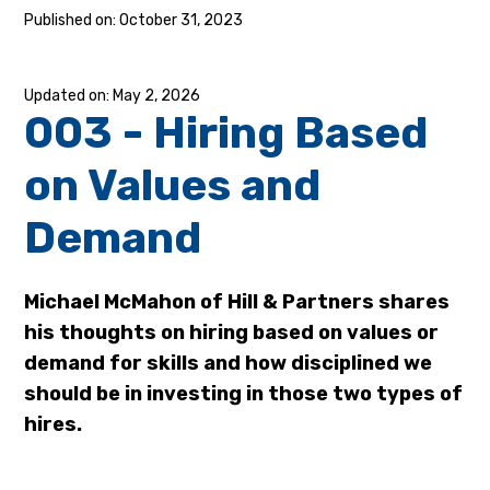
October 31, 2023
May 2, 2026
003 - Hiring Based
on Values and
Demand
Michael McMahon of Hill & Partners shares
his thoughts on hiring based on values or
demand for skills and how disciplined we
should be in investing in those two types of
hires.