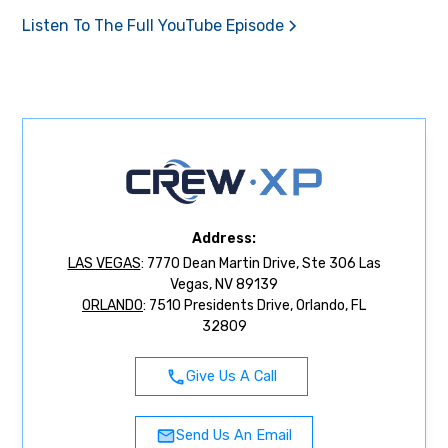
Listen To The Full YouTube Episode
Address:
LAS VEGAS
: 7770 Dean Martin Drive, Ste 306 Las
Vegas, NV 89139
ORLANDO
: 7510 Presidents Drive, Orlando, FL
32809
Give Us A Call
Send Us An Email