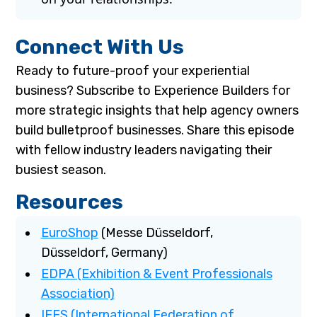
Connect With Us
Ready to future-proof your experiential
business? Subscribe to Experience Builders for
more strategic insights that help agency owners
build bulletproof businesses. Share this episode
with fellow industry leaders navigating their
busiest season.
Resources
EuroShop
(Messe Düsseldorf,
Düsseldorf, Germany)
EDPA (Exhibition & Event Professionals
Association)
IFES (International Federation of