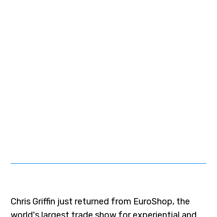
Chris Griffin just returned from EuroShop, the
world's largest trade show for experiential and