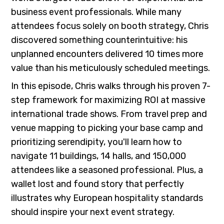
business event professionals. While many
attendees focus solely on booth strategy, Chris
discovered something counterintuitive: his
unplanned encounters delivered 10 times more
value than his meticulously scheduled meetings.
In this episode, Chris walks through his proven 7-
step framework for maximizing ROI at massive
international trade shows. From travel prep and
venue mapping to picking your base camp and
prioritizing serendipity, you'll learn how to
navigate 11 buildings, 14 halls, and 150,000
attendees like a seasoned professional. Plus, a
wallet lost and found story that perfectly
illustrates why European hospitality standards
should inspire your next event strategy.