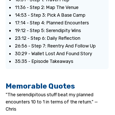
11:36 - Step 2: Map The Venue
14:53 - Step 3: Pick A Base Camp
17:14 - Step 4: Planned Encounters
19:12 - Step 5: Serendipity Wins
23:12 - Step 6: Daily Reflection
26:56 - Step 7: Reentry And Follow Up
30:29 - Wallet Lost And Found Story
35:35 - Episode Takeaways
Memorable Quotes
"The serendipitous stuff beat my planned
encounters 10 to 1 in terms of the return." —
Chris