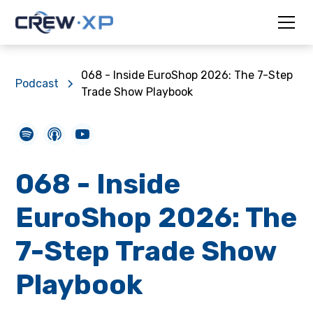
068 - Inside EuroShop 2026: The 7-Step
Podcast
Trade Show Playbook
068 - Inside
EuroShop 2026: The
7-Step Trade Show
Playbook