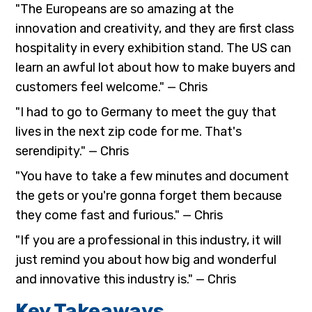
"The Europeans are so amazing at the
innovation and creativity, and they are first class
hospitality in every exhibition stand. The US can
learn an awful lot about how to make buyers and
customers feel welcome." — Chris
"I had to go to Germany to meet the guy that
lives in the next zip code for me. That's
serendipity." — Chris
"You have to take a few minutes and document
the gets or you're gonna forget them because
they come fast and furious." — Chris
"If you are a professional in this industry, it will
just remind you about how big and wonderful
and innovative this industry is." — Chris
Key Takeaways