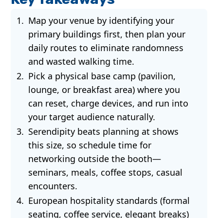
Map your venue by identifying your
primary buildings first, then plan your
daily routes to eliminate randomness
and wasted walking time.
Pick a physical base camp (pavilion,
lounge, or breakfast area) where you
can reset, charge devices, and run into
your target audience naturally.
Serendipity beats planning at shows
this size, so schedule time for
networking outside the booth—
seminars, meals, coffee stops, casual
encounters.
European hospitality standards (formal
seating, coffee service, elegant breaks)