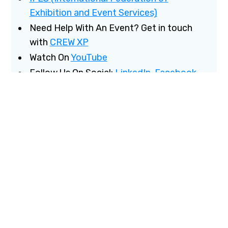
Exhibition and Event Services)
Need Help With An Event? Get in touch
with
CREW XP
Watch On
YouTube
Follow Us On Social:
LinkedIn
,
Facebook
Have Questions?
Email us
More from Chris
CrewXP
Email Chris
Chris on LinkedIn
More from Khalil