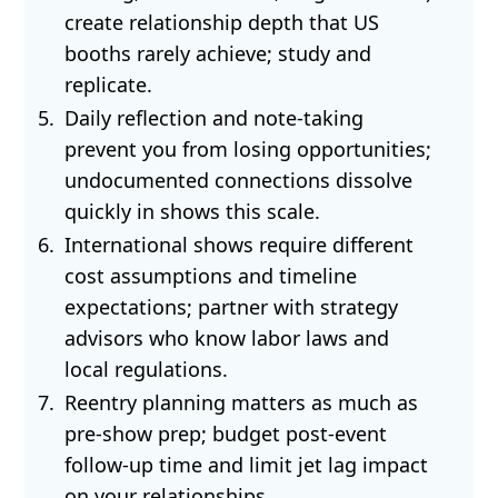
create relationship depth that US
booths rarely achieve; study and
replicate.
Daily reflection and note-taking
prevent you from losing opportunities;
undocumented connections dissolve
quickly in shows this scale.
International shows require different
cost assumptions and timeline
expectations; partner with strategy
advisors who know labor laws and
local regulations.
Reentry planning matters as much as
pre-show prep; budget post-event
follow-up time and limit jet lag impact
on your relationships.