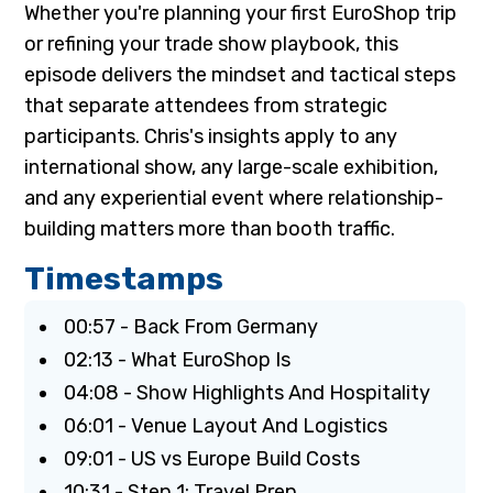
Whether you're planning your first EuroShop trip
or refining your trade show playbook, this
episode delivers the mindset and tactical steps
that separate attendees from strategic
participants. Chris's insights apply to any
international show, any large-scale exhibition,
and any experiential event where relationship-
building matters more than booth traffic.
Timestamps
00:57 - Back From Germany
02:13 - What EuroShop Is
04:08 - Show Highlights And Hospitality
06:01 - Venue Layout And Logistics
09:01 - US vs Europe Build Costs
10:31 - Step 1: Travel Prep