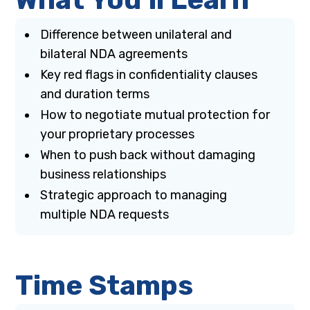
Difference between unilateral and
bilateral NDA agreements
Key red flags in confidentiality clauses
and duration terms
How to negotiate mutual protection for
your proprietary processes
When to push back without damaging
business relationships
Strategic approach to managing
multiple NDA requests
Time Stamps