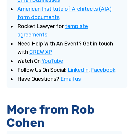
American Institute of Architects (AIA)
form documents
Rocket Lawyer for
template
agreements
Need Help With An Event? Get in touch
with
CREW XP
Watch On
YouTube
Follow Us On Social:
LinkedIn
,
Facebook
Have Questions?
Email us
More from Rob
Cohen