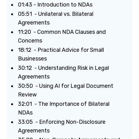
01:43 - Introduction to NDAs
05:51 - Unilateral vs. Bilateral
Agreements
11:20 - Common NDA Clauses and
Concerns
18:12 - Practical Advice for Small
Businesses
30:12 - Understanding Risk in Legal
Agreements
30:50 - Using AI for Legal Document
Review
32:01 - The Importance of Bilateral
NDAs
33:05 - Enforcing Non-Disclosure
Agreements