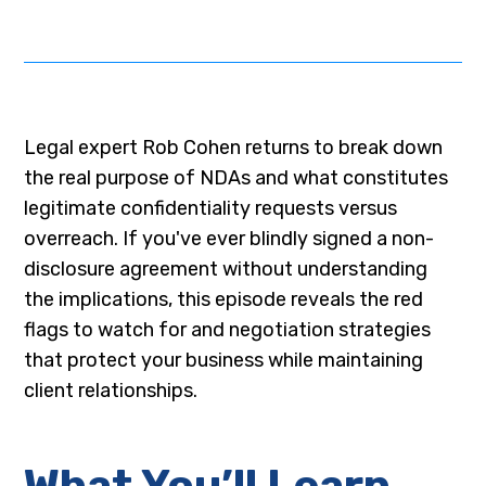
Legal expert Rob Cohen returns to break down
the real purpose of NDAs and what constitutes
legitimate confidentiality requests versus
overreach. If you've ever blindly signed a non-
disclosure agreement without understanding
the implications, this episode reveals the red
flags to watch for and negotiation strategies
that protect your business while maintaining
client relationships.
What You’ll Learn