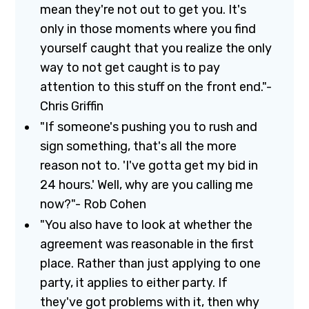
mean they're not out to get you. It's
only in those moments where you find
yourself caught that you realize the only
way to not get caught is to pay
attention to this stuff on the front end."-
Chris Griffin
"If someone's pushing you to rush and
sign something, that's all the more
reason not to. 'I've gotta get my bid in
24 hours.' Well, why are you calling me
now?"- Rob Cohen
"You also have to look at whether the
agreement was reasonable in the first
place. Rather than just applying to one
party, it applies to either party. If
they've got problems with it, then why