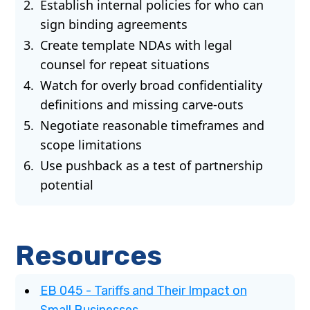
Establish internal policies for who can
sign binding agreements
Create template NDAs with legal
counsel for repeat situations
Watch for overly broad confidentiality
definitions and missing carve-outs
Negotiate reasonable timeframes and
scope limitations
Use pushback as a test of partnership
potential
Resources
EB 045 - Tariffs and Their Impact on
Small Businesses