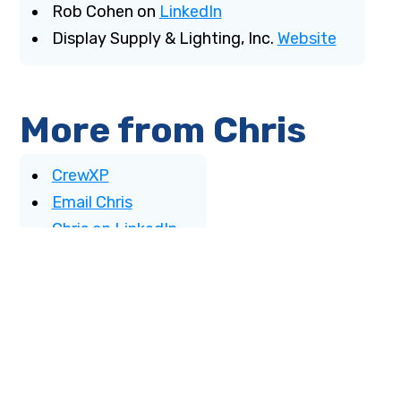
Rob Cohen on
LinkedIn
Display Supply & Lighting, Inc.
Website
More from Chris
CrewXP
Email Chris
Chris on LinkedIn
More from Khalil
benali.com
Email Khalil