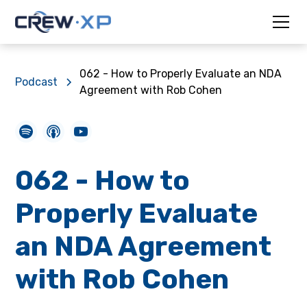
062 - How to Properly Evaluate an NDA
Podcast
Agreement with Rob Cohen
062 - How to
Properly Evaluate
an NDA Agreement
with Rob Cohen