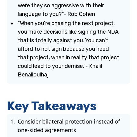
were they so aggressive with their
language to you?"- Rob Cohen
"When you're chasing the next project,
you make decisions like signing the NDA
that is totally against you. You can't
afford to not sign because you need
that project, when in reality that project
could lead to your demise."- Khalil
Benalioulhaj
Key Takeaways
Consider bilateral protection instead of
one-sided agreements