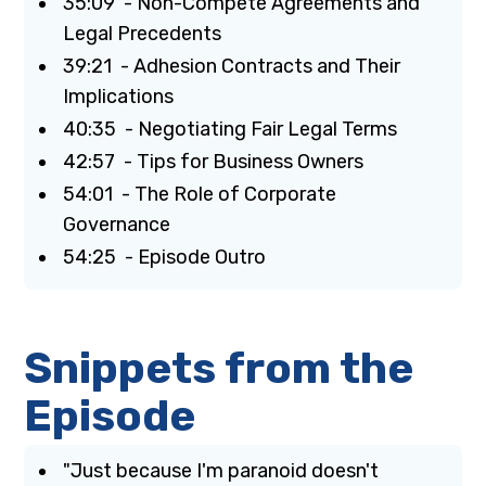
35:09 - Non-Compete Agreements and
Legal Precedents
39:21 - Adhesion Contracts and Their
Implications
40:35 - Negotiating Fair Legal Terms
42:57 - Tips for Business Owners
54:01 - The Role of Corporate
Governance
54:25 - Episode Outro
Snippets from the
Episode
"Just because I'm paranoid doesn't