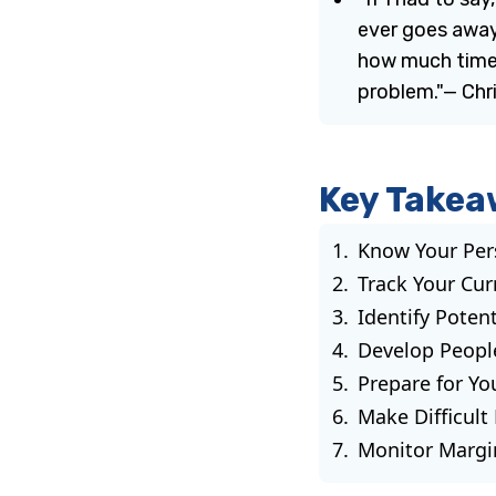
ever goes away
how much time 
problem."— Chris
Key Takea
Know Your Per
Track Your Cur
Identify Poten
Develop Peopl
Prepare for Y
Make Difficult
Monitor Margi