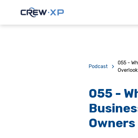
055 - Wh
Podcast
Overlook
055 - W
Busines
Owners 