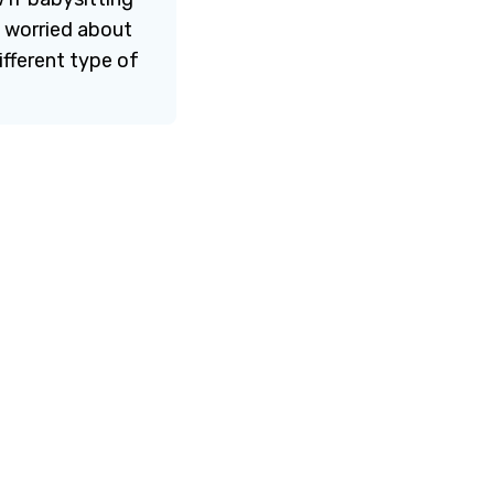
d worried about
fferent type of