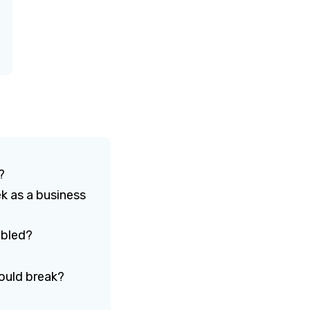
e?
k as a business
ubled?
would break?