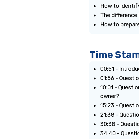
How to identif
The differenc
How to prepare
Time Sta
00:51 - Introd
01:56 - Questi
10:01 - Questio
owner?
15:23 - Questi
21:38 - Questi
30:38 - Questi
34:40 - Questi