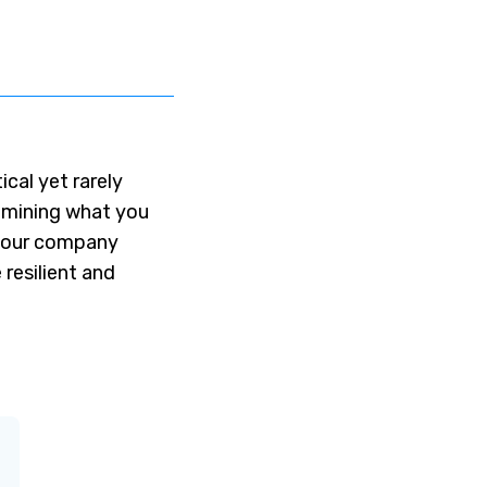
tical yet rarely
amining what you
f your company
resilient and