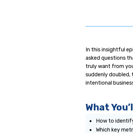
In this insightful ep
asked questions th
truly want from you
suddenly doubled, t
intentional busines
What You’l
How to identif
Which key metri