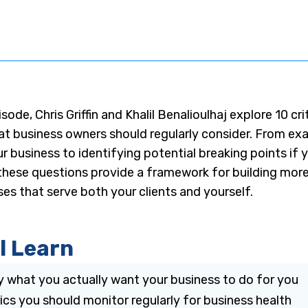
isode, Chris Griffin and Khalil Benalioulhaj explore 10 cri
at business owners should regularly consider. From ex
r business to identifying potential breaking points i
hese questions provide a framework for building more 
ses that serve both your clients and yourself.
l Learn
y what you actually want your business to do for you
cs you should monitor regularly for business health