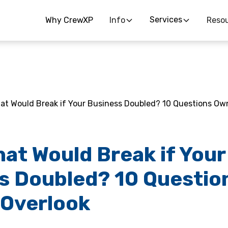
Services
Why CrewXP
Info
Reso
at Would Break if Your Business Doubled? 10 Questions Ow
hat Would Break if Your
s Doubled? 10 Questio
Overlook