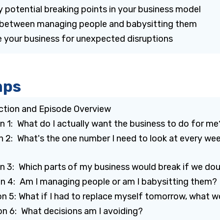
y potential breaking points in your business model
e between managing people and babysitting them
 your business for unexpected disruptions
mps
uction and Episode Overview
on 1: What do I actually want the business to do for m
n 2: What's the one number I need to look at every wee
on 3: Which parts of my business would break if we do
on 4: Am I managing people or am I babysitting them?
on 5: What if I had to replace myself tomorrow, what 
on 6: What decisions am I avoiding?