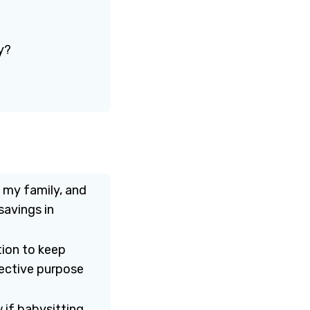
y?
, my family, and
savings in
tion to keep
jective purpose
 if babysitting