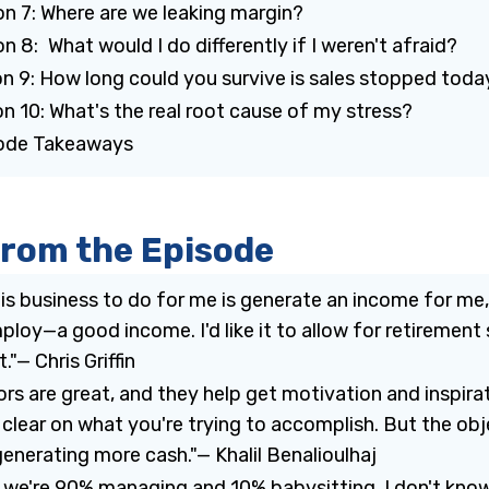
on 7: Where are we leaking margin?
n 8: What would I do differently if I weren't afraid?
on 9: How long could you survive is sales stopped toda
n 10: What's the real root cause of my stress?
sode Takeaways
from the Episode
is business to do for me is generate an income for me
ploy—a good income. I'd like it to allow for retirement 
."— Chris Griffin
rs are great, and they help get motivation and inspira
 clear on what you're trying to accomplish. But the ob
generating more cash."— Khalil Benalioulhaj
y, we're 90% managing and 10% babysitting. I don't know