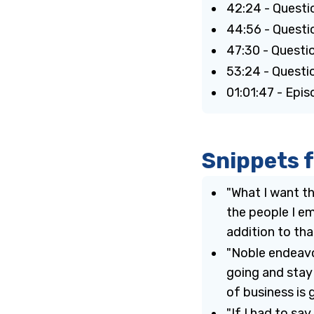
42:24 - Questi
44:56 - Questio
47:30 - Questi
53:24 - Questio
01:01:47 - Epi
Snippets 
"What I want th
the people I em
addition to that
"Noble endeavo
going and stay
of business is 
"If I had to sa