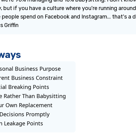
, but if you have a culture where you're running aroun
people spend on Facebook and Instagram... that's a di
 Griffin
ways
sonal Business Purpose
rent Business Constraint
tial Breaking Points
e Rather Than Babysitting
our Own Replacement
 Decisions Promptly
n Leakage Points