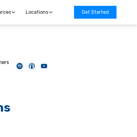
urces
Locations
Get Started
ners
ns