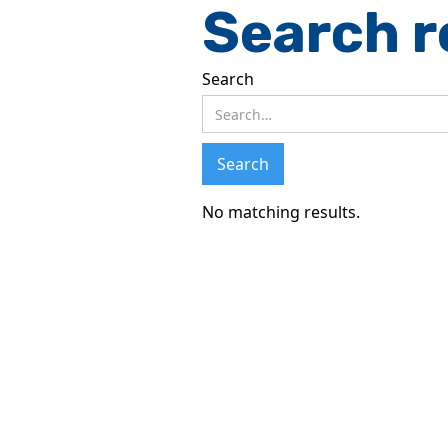
Search r
Search
No matching results.